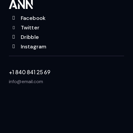
Facebook
Twitter
Dribble
Instagram
+1 840 841 25 69
info@email.com