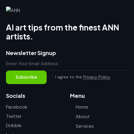
AI art tips from the finest ANN
artists.
Newsletter Signup
I agree to the
Privacy Policy
.
Subscribe
Socials
Menu
Facebook
Home
Twitter
About
Dribble
Services