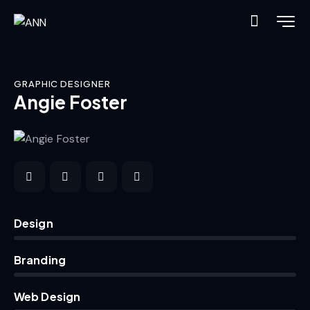
GRAPHIC DESIGNER
Angie Foster
0%
Design
0%
Branding
8%
Web Design