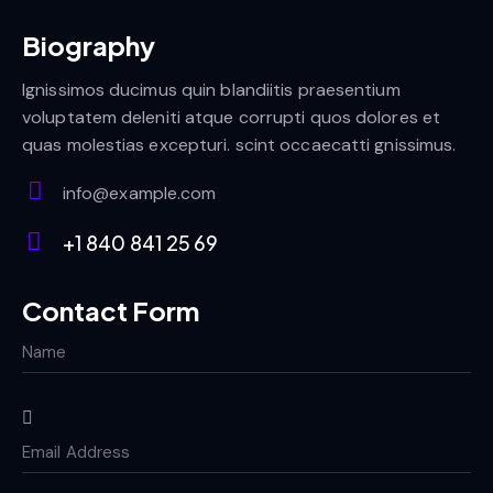
Biography
Ignissimos ducimus quin blandiitis praesentium
voluptatem deleniti atque corrupti quos dolores et
quas molestias excepturi. scint occaecatti gnissimus.
info@example.com
E-
+1 840 841 25 69
m
Ph
ail:
on
Contact Form
e: