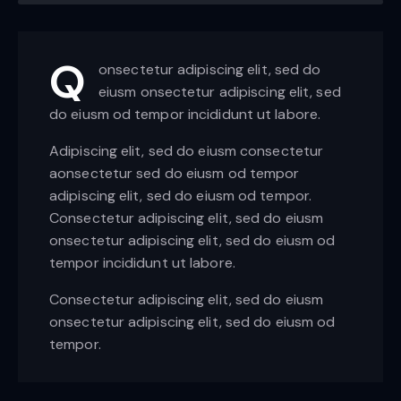
Q
onsectetur adipiscing elit, sed do
eiusm onsectetur adipiscing elit, sed
do eiusm od tempor incididunt ut labore.
Adipiscing elit, sed do eiusm consectetur
aonsectetur sed do eiusm od tempor
adipiscing elit, sed do eiusm od tempor.
Consectetur adipiscing elit, sed do eiusm
onsectetur adipiscing elit, sed do eiusm od
tempor incididunt ut labore.
Consectetur adipiscing elit, sed do eiusm
onsectetur adipiscing elit, sed do eiusm od
tempor.