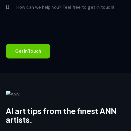
AI art tips from the finest ANN
artists.