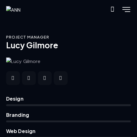
PROJECT MANAGER
Lucy Gilmore
0%
Design
0%
Branding
8%
Web Design