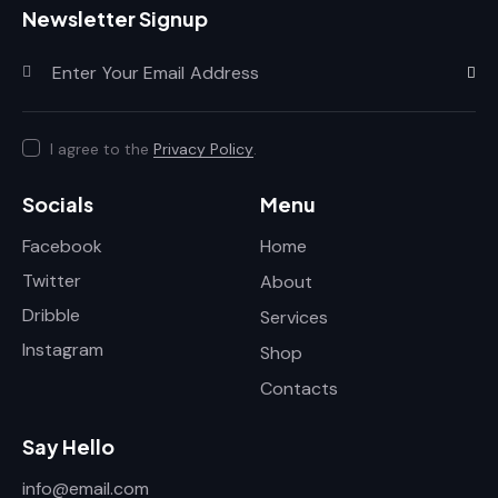
Newsletter Signup
Subscr
I agree to the
Privacy Policy
.
Socials
Menu
Facebook
Home
Twitter
About
Dribble
Services
Instagram
Shop
Contacts
Say Hello
info@email.com