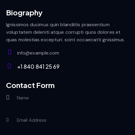
Biography
Ignissimos ducimus quin blandiitis praesentium
voluptatem deleniti atque corrupti quos dolores et
quas molestias excepturi. scint occaecatti gnissimus.
info@example.com
E-
+1 840 841 25 69
m
Ph
ail:
on
Contact Form
e: