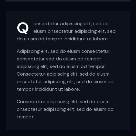
Q
onsectetur adipiscing elit, sed do
eiusm onsectetur adipiscing elit, sed
do eiusm od tempor incididunt ut labore.
Adipiscing elit, sed do eiusm consectetur
aonsectetur sed do eiusm od tempor
adipiscing elit, sed do eiusm od tempor.
Consectetur adipiscing elit, sed do eiusm
onsectetur adipiscing elit, sed do eiusm od
tempor incididunt ut labore.
Consectetur adipiscing elit, sed do eiusm
onsectetur adipiscing elit, sed do eiusm od
tempor.