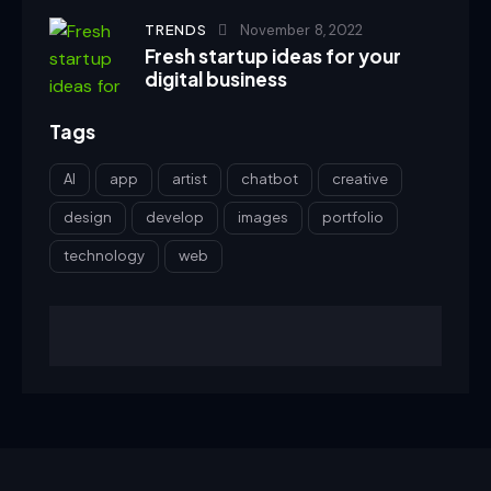
TRENDS
November 8, 2022
Fresh startup ideas for your
digital business
Tags
AI
app
artist
chatbot
creative
design
develop
images
portfolio
technology
web