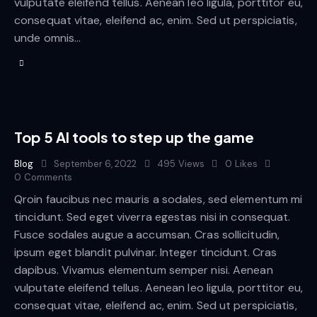
vulputate eleifend tellus. Aenean leo ligula, porttitor eu,
consequat vitae, eleifend ac, enim. Sed ut perspiciatis,
unde omnis…
Top 5 AI tools to step up the game
Blog
September 6, 2022
495
Views
0
Likes
0
Comments
Qroin faucibus nec mauris a sodales, sed elementum mi
tincidunt. Sed eget viverra egestas nisi in consequat.
Fusce sodales augue a accumsan. Cras sollicitudin,
ipsum eget blandit pulvinar. Integer tincidunt. Cras
dapibus. Vivamus elementum semper nisi. Aenean
vulputate eleifend tellus. Aenean leo ligula, porttitor eu,
consequat vitae, eleifend ac, enim. Sed ut perspiciatis,