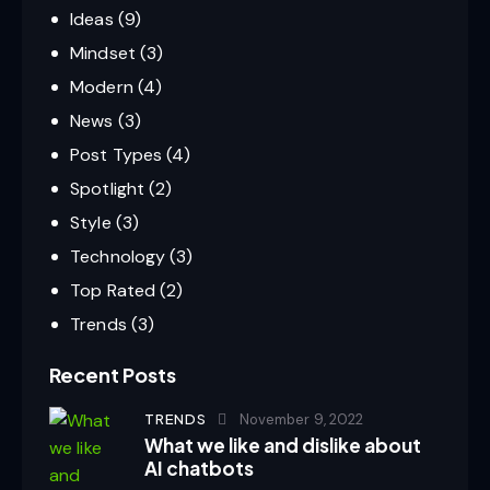
Ideas
(9)
Mindset
(3)
Modern
(4)
News
(3)
Post Types
(4)
Spotlight
(2)
Style
(3)
Technology
(3)
Top Rated
(2)
Trends
(3)
Recent Posts
TRENDS
November 9, 2022
What we like and dislike about
AI chatbots