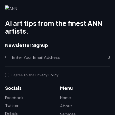
AI art tips from the finest ANN
artists.
Newsletter Signup
Subscr
I agree to the
Privacy Policy
.
Socials
Menu
Facebook
Home
Twitter
About
Dribble
Services