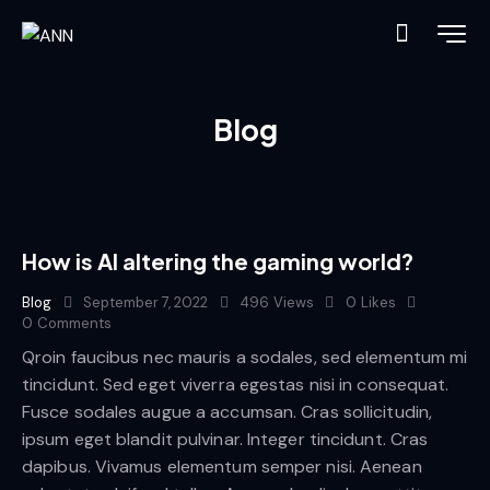
Blog
How is AI altering the gaming world?
Blog
September 7, 2022
496
Views
0
Likes
0
Comments
Qroin faucibus nec mauris a sodales, sed elementum mi
tincidunt. Sed eget viverra egestas nisi in consequat.
Fusce sodales augue a accumsan. Cras sollicitudin,
ipsum eget blandit pulvinar. Integer tincidunt. Cras
dapibus. Vivamus elementum semper nisi. Aenean