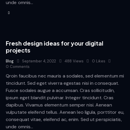
unde omnis…
Fresh design ideas for your digital
projects
Blog
September 4, 2022
488
Views
0
Likes
0
Comments
Qroin faucibus nec mauris a sodales, sed elementum mi
tincidunt. Sed eget viverra egestas nisi in consequat.
Fusce sodales augue a accumsan. Cras sollicitudin,
ipsum eget blandit pulvinar. Integer tincidunt. Cras
dapibus. Vivamus elementum semper nisi. Aenean
vulputate eleifend tellus. Aenean leo ligula, porttitor eu,
consequat vitae, eleifend ac, enim. Sed ut perspiciatis,
unde omnis…