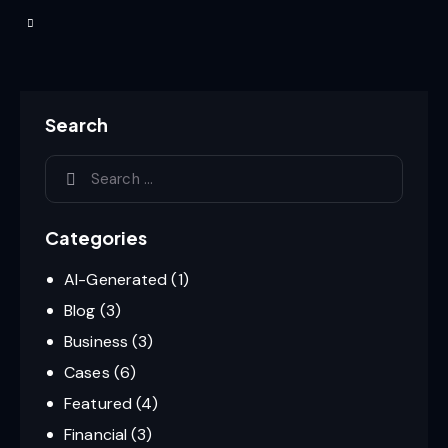
Search
Categories
AI-Generated
(1)
Blog
(3)
Business
(3)
Cases
(6)
Featured
(4)
Financial
(3)