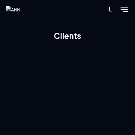
Clients