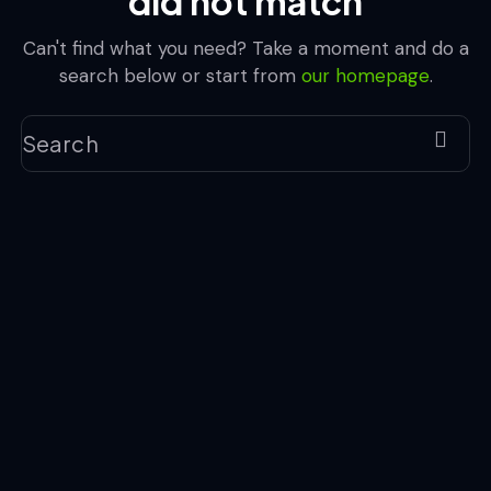
did not match
Can't find what you need? Take a moment and do a
search below or start from
our homepage
.