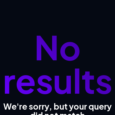
No
results
We're sorry, but your query